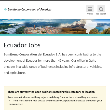
Menu
Job Search
Ecuador Jobs
Sumitomo Corporation del Ecuador S.A.
has been contributing to the
development of Ecuador for more than 45 years. Our office in Quito
engages in a wide range of businesses including infrastructure, vehicles,
and agriculture.
There are currently no open positions matching this category or location.
Receive emails by subscribing to jobs matching Ecuador Jobs when they are posted.
The 5 most recent jobs posted by Sumitomo Corporation are listed below for your
convenience.