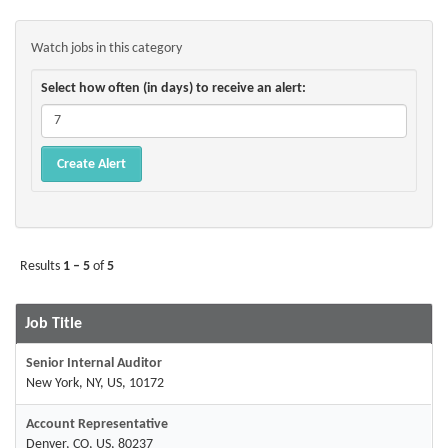
Watch jobs in this category
Select how often (in days) to receive an alert:
Results
1 – 5
of
5
Job Title
Senior Internal Auditor
New York, NY, US, 10172
Account Representative
Denver, CO, US, 80237