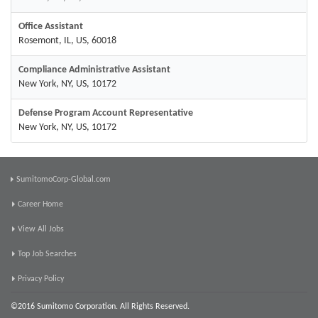
Office Assistant
Rosemont, IL, US, 60018
Compliance Administrative Assistant
New York, NY, US, 10172
Defense Program Account Representative
New York, NY, US, 10172
SumitomoCorp-Global.com
Career Home
View All Jobs
Top Job Searches
Privacy Policy
©2016 Sumitomo Corporation. All Rights Reserved.