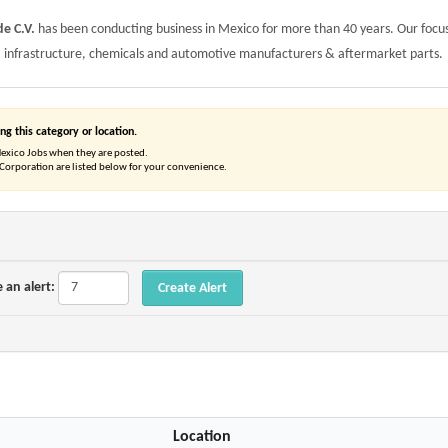
e C.V.
has been conducting business in Mexico for more than 40 years. Our focus
, infrastructure, chemicals and automotive manufacturers & aftermarket parts.
ng this category or location.
Mexico Jobs when they are posted.
orporation are listed below for your convenience.
 an alert:
Location