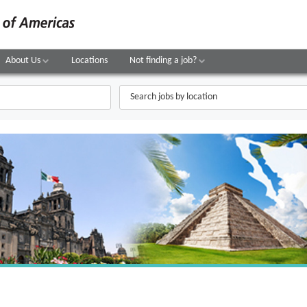
About Us
Locations
Not finding a job?