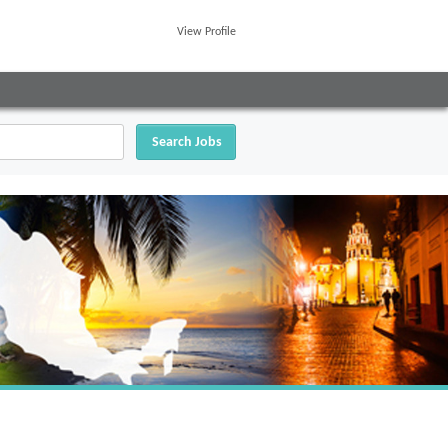
View Profile