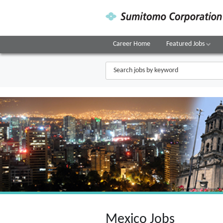
Career Home
Featured Jobs
Mexico Jobs