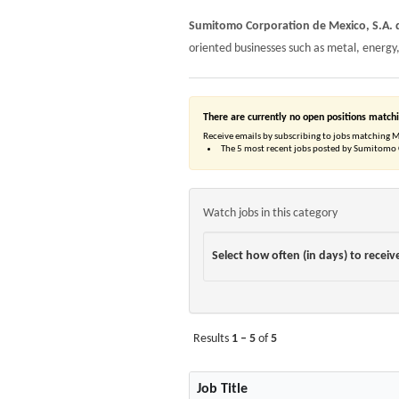
Sumitomo Corporation de Mexico, S.A. d
oriented businesses such as metal, energy
There are currently no open positions matchi
Receive emails by subscribing to jobs matching 
The 5 most recent jobs posted by Sumitomo C
Watch jobs in this category
Select how often (in days) to receive
Results
1 – 5
of
5
Job Title