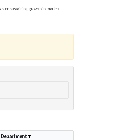
 is on sustaining growth in market-
Department