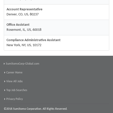
Account Representative
Denver, CO, US, 80237
Office Assistant
Rosemont, IL, US, 60018
Compliance Administrative Assistant
New York, NY, US, 10172
SumitomoCorp-Global.com
Career Home
View All Jobs
Top Job Searches
Privacy Policy
©2016 Sumitomo Corporation. All Rights Reserved.