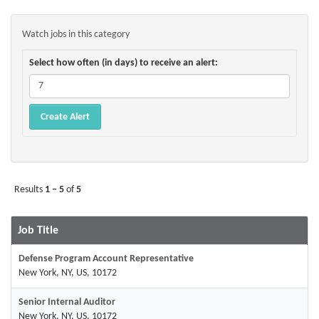
Watch jobs in this category
Select how often (in days) to receive an alert:
Results
1 – 5
of
5
Job Title
Defense Program Account Representative
New York, NY, US, 10172
Senior Internal Auditor
New York, NY, US, 10172