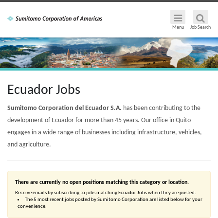
Menu
Job Search
Ecuador Jobs
Sumitomo Corporation del Ecuador S.A.
has been contributing to the
development of Ecuador for more than 45 years. Our office in Quito
engages in a wide range of businesses including infrastructure, vehicles,
and agriculture.
There are currently no open positions matching this category or location.
Receive emails by subscribing to jobs matching Ecuador Jobs when they are posted.
The 5 most recent jobs posted by Sumitomo Corporation are listed below for your
convenience.